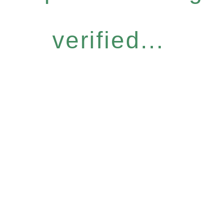
verified...