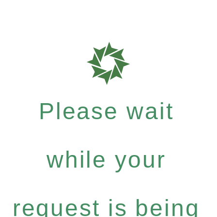
Please wait
while your
request is being